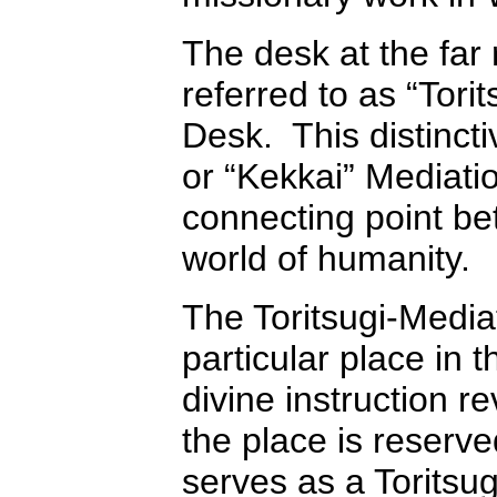
The desk at the far 
referred to as “Tori
Desk. This distincti
or “Kekkai” Mediati
connecting point b
world of humanity.
The Toritsugi-Media
particular place in 
divine instruction r
the place is reserv
serves as a Toritsug