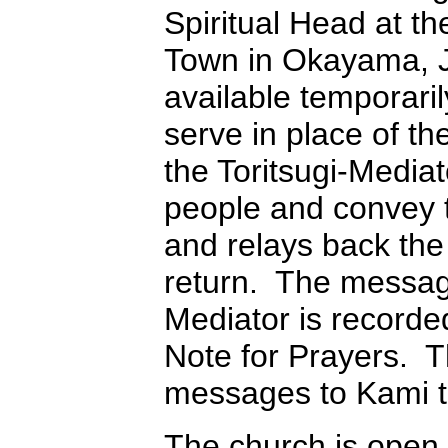
Spiritual Head at t
Town in Okayama, Ja
available temporari
serve in place of t
the Toritsugi-Media
people and convey 
and relays back the
return. The message
Mediator is recorde
Note for Prayers. T
messages to Kami th
The church is open 