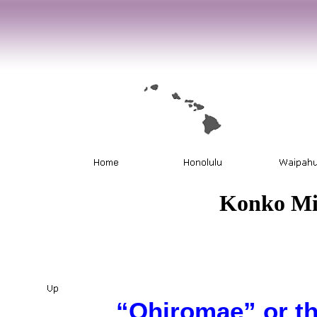
Konko Mi
“Ohiromae” or t