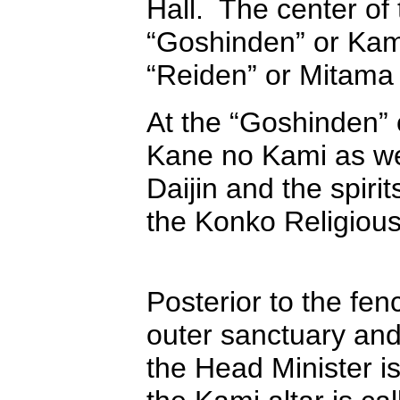
Hall. The center of 
“Goshinden” or Kami 
“Reiden” or Mitama 
At the “Goshinden” 
Kane no Kami as we
Daijin and the spiri
the Konko Religiou
Posterior to the fen
outer sanctuary and
the Head Minister i