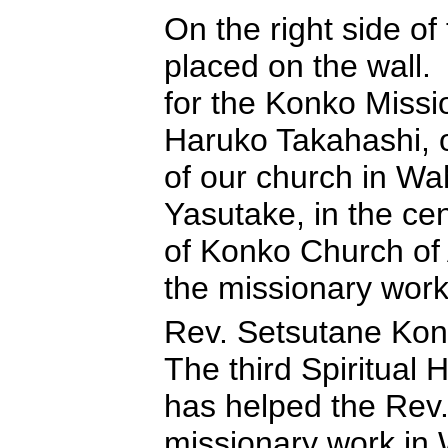
On the right side of
placed on the wall.
for the Konko Missi
Haruko Takahashi, on
of our church in W
Yasutake, in the ce
of Konko Church of 
the missionary work 
Rev. Setsutane Kon
The third Spiritual
has helped the Rev.
missionary work i