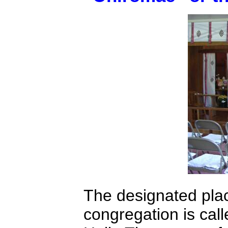
The designated plac
congregation is cal