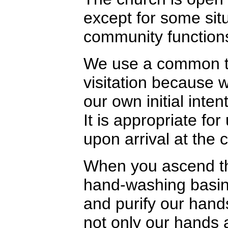
except for some sit
community function
We use a common te
visitation because 
our own initial inte
It is appropriate fo
upon arrival at the 
When you ascend the
hand-washing basin 
and purify our hand
not only our hands 