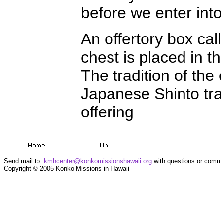
before we enter into
An offertory box cal
chest is placed in t
The tradition of th
Japanese Shinto tr
offering
Send mail to:
kmhcenter@konkomissionshawaii.org
with questions or comme
Copyright © 2005 Konko Missions in Hawaii