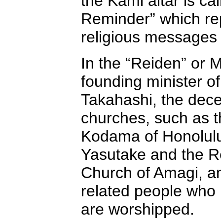
the Kami altar is ca
Reminder” which rep
religious messages 
In the “Reiden” or M
founding minister o
Takahashi, the dece
churches, such as 
Kodama of Honolulu
Yasutake and the R
Church of Amagi, a
related people who 
are worshipped.